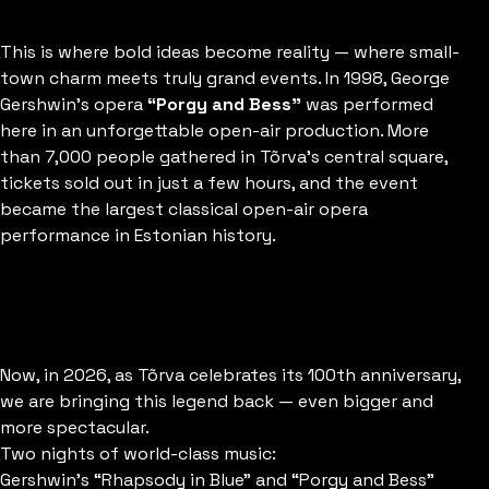
This is where bold ideas become reality — where small-
Estonian
town charm meets truly grand events.
In 1998, George
Gershwin’s opera
“Porgy and Bess”
was performed
here in an unforgettable open-air production.
More
than 7,000 people gathered in Tõrva’s central square,
tickets sold out in just a few hours, and the event
became the largest classical open-air opera
performance in Estonian history.
Now, in 2026, as Tõrva celebrates its 100th anniversary,
we are bringing this legend back — even bigger and
more spectacular.
Two nights of world-class music:
Gershwin’s “Rhapsody in Blue” and “Porgy and Bess”