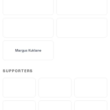
Margus Kuklane
SUPPORTERS