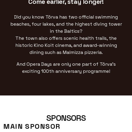
Come earlier, stay longer!
Did you know Tõrva has two official swimming
beaches, four lakes, and the highest diving tower
in the Baltics?
The town also offers scenic health trails, the
historic Kino Koit cinema, and award-winning
dining such as Malmizza pizzeria.
And Opera Days are only one part of Tõrva’s
exciting 100th anniversary programme!
SPONSORS
MAIN SPONSOR