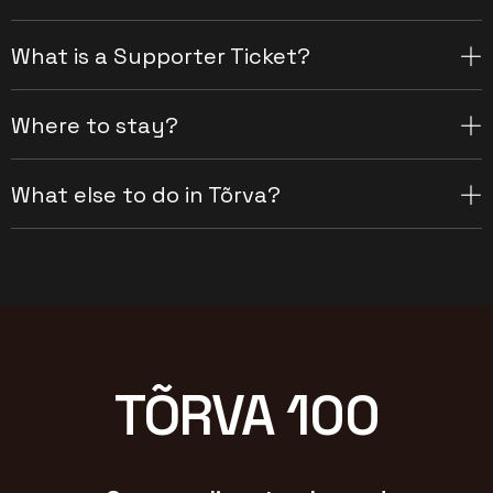
What is a Supporter Ticket?
Where to stay?
What else to do in Tõrva?
TÕRVA 100