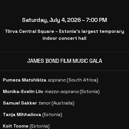
Saturday, July 4, 2026 – 7:00 PM
Tõrva Central Square – Estonia’s largest temporary
indoor concert hall
JAMES BOND FILM MUSIC GALA
Pumeza Matshikiza
soprano
(South Africa)
Monika-Evelin Liiv
mezzo-soprano
(Estonia)
Samuel Sakker
tenor
(Australia)
Tanja Mihhailova
(Estonia)
Koit Toome
(Estonia)