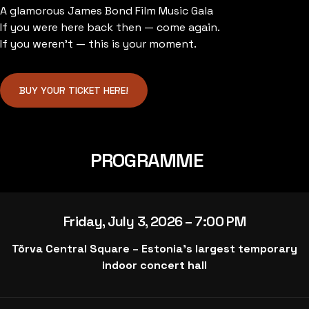
A glamorous James Bond Film Music Gala
If you were here back then — come again.
If you weren’t — this is your moment.
BUY YOUR TICKET HERE!
PROGRAMME
Friday, July 3, 2026 – 7:00 PM
Tõrva Central Square – Estonia’s largest temporary
indoor concert hall