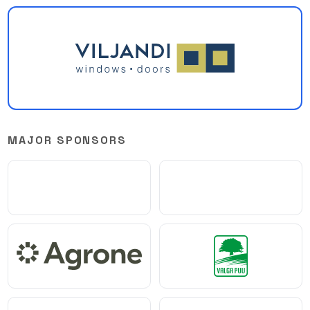
MAJOR SPONSORS