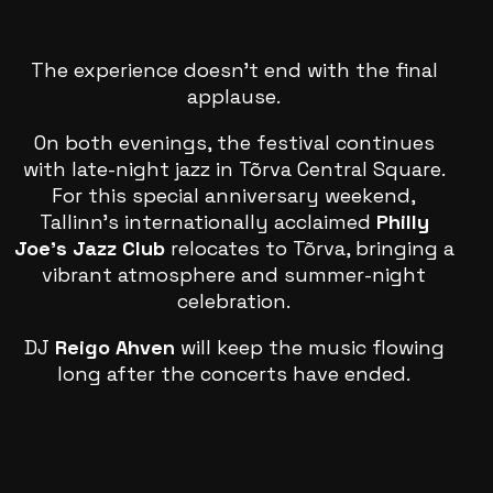
The experience doesn’t end with the final
applause.
On both evenings, the festival continues
with late-night jazz in Tõrva Central Square.
For this special anniversary weekend,
Tallinn’s internationally acclaimed
Philly
Joe’s Jazz Club
relocates to Tõrva, bringing a
vibrant atmosphere and summer-night
celebration.
DJ
Reigo Ahven
will keep the music flowing
long after the concerts have ended.