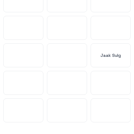
Jaak Sulg