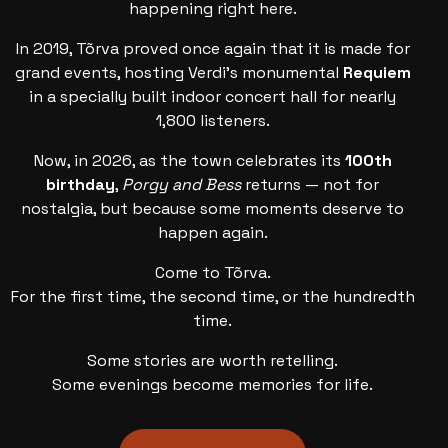
happening right here.
In 2019, Tõrva proved once again that it is made for
grand events, hosting Verdi’s monumental
Requiem
in a specially built indoor concert hall for nearly
1,800 listeners.
Now, in 2026, as the town celebrates its
100th
birthday
,
Porgy and Bess
returns — not for
nostalgia, but because some moments deserve to
happen again.
Come to Tõrva.
For the first time, the second time, or the hundredth
time.
Some stories are worth retelling.
Some evenings become memories for life.