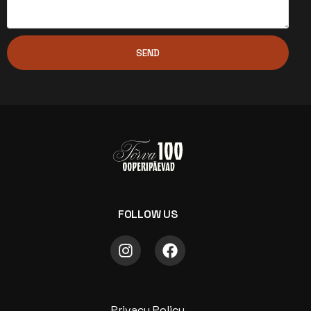
SEND
FOLLOW US
Privacy Policy