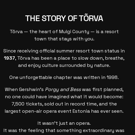
THE STORY OF TÕRVA
Tõrva — the heart of Mulgi County — is a resort
town that stays with you.
Since receiving official summer resort town status in
1937
, Tõrva has been a place to slow down, breathe,
and enjoy culture surrounded by nature.
One unforgettable chapter was written in 1998.
When Gershwin’s
Porgy and Bess
was first planned,
no one could have imagined what it would become:
7,500 tickets, sold out in record time, and the
largest open-air opera event Estonia has ever seen.
It wasn’t just an opera.
It was the feeling that something extraordinary was