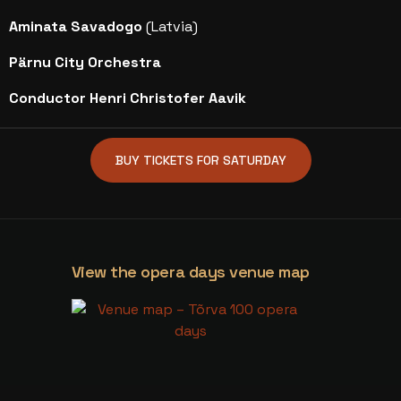
Aminata Savadogo
(Latvia)
Pärnu City Orchestra
Conductor Henri Christofer Aavik
BUY TICKETS FOR SATURDAY
View the opera days venue map