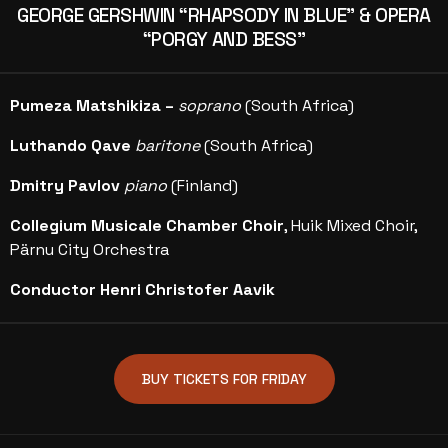
GEORGE GERSHWIN “RHAPSODY IN BLUE” & OPERA
“PORGY AND BESS”
Pumeza Matshikiza –
soprano
(South Africa)
Luthando Qave
baritone
(South Africa)
Dmitry Pavlov
piano
(Finland)
Collegium Musicale Chamber Choir
, Huik Mixed Choir,
Pärnu City Orchestra
Conductor Henri Christofer Aavik
BUY TICKETS FOR FRIDAY