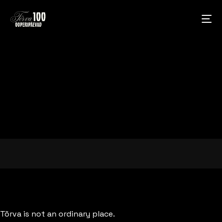
Tõrva is not an ordinary place.