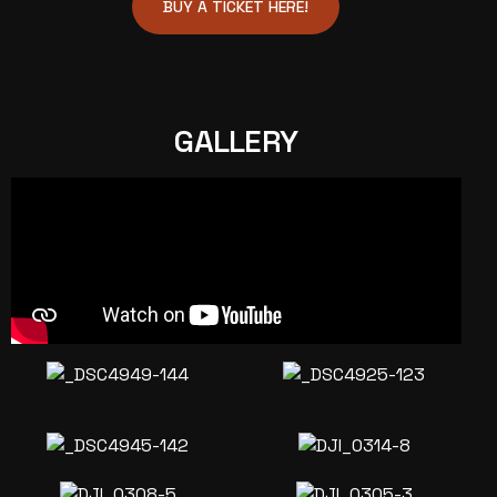
BUY A TICKET HERE!
GALLERY