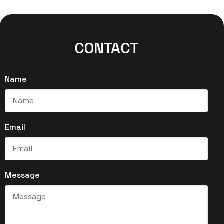
CONTACT
Name
Email
Message