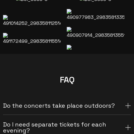
FAQ
Do the concerts take place outdoors?
Do I need separate tickets for each
evening?